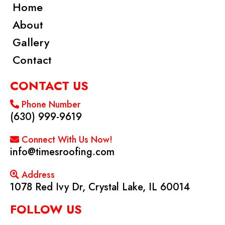
Home
About
Gallery
Contact
CONTACT US
Phone Number
(630) 999-9619
Connect With Us Now!
info@timesroofing.com
Address
1078 Red Ivy Dr, Crystal Lake, IL 60014
FOLLOW US