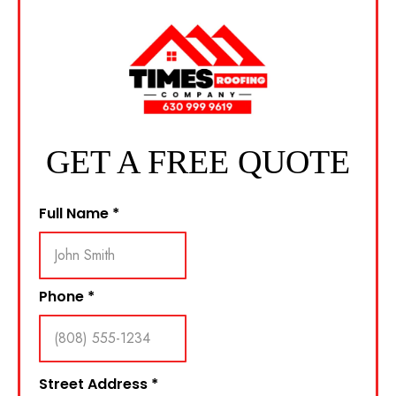
GET A FREE QUOTE
Full Name
*
Phone
*
Street Address
*