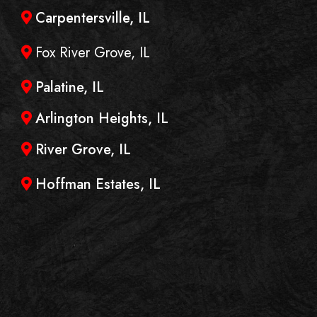
Carpentersville, IL
Fox River Grove, IL
Palatine, IL
Arlington Heights, IL
River Grove, IL
Hoffman Estates, IL