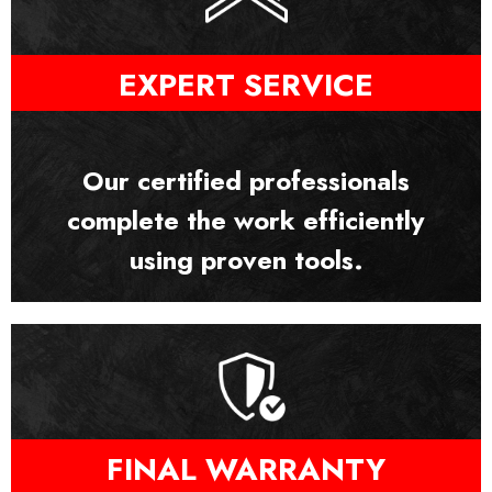
EXPERT SERVICE
Our certified professionals
complete the work efficiently
using proven tools.
FINAL WARRANTY