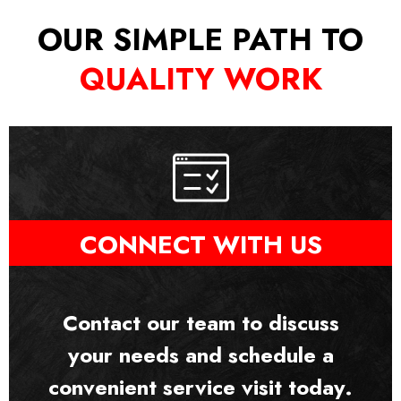
OUR SIMPLE PATH TO
QUALITY WORK
CONNECT WITH US
Contact our team to discuss
your needs and schedule a
convenient service visit today.