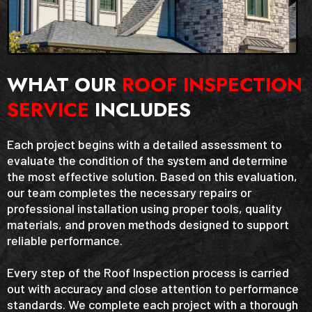
WHAT OUR
ROOF INSPECTION
SERVICE
INCLUDES
Each project begins with a detailed assessment to
evaluate the condition of the system and determine
the most effective solution. Based on this evaluation,
our team completes the necessary repairs or
professional installation using proper tools, quality
materials, and proven methods designed to support
reliable performance.
Every step of the Roof Inspection process is carried
out with accuracy and close attention to performance
standards. We complete each project with a thorough