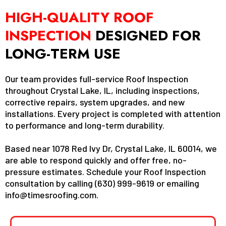
HIGH-QUALITY ROOF
INSPECTION
DESIGNED FOR
LONG-TERM USE
Our team provides full-service Roof Inspection
throughout Crystal Lake, IL, including inspections,
corrective repairs, system upgrades, and new
installations. Every project is completed with attention
to performance and long-term durability.
Based near 1078 Red Ivy Dr, Crystal Lake, IL 60014, we
are able to respond quickly and offer free, no-
pressure estimates. Schedule your Roof Inspection
consultation by calling (630) 999-9619 or emailing
info@timesroofing.com
.