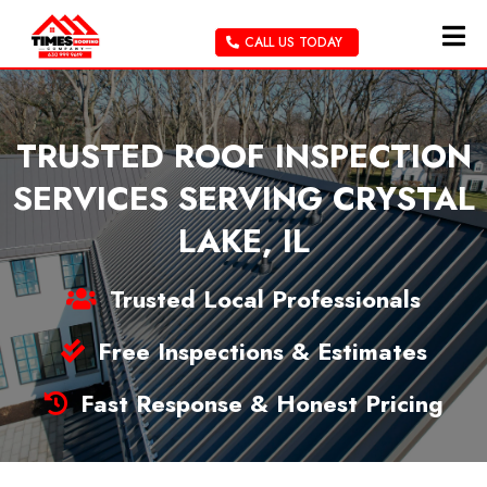
CALL US TODAY
TRUSTED ROOF INSPECTION
SERVICES SERVING CRYSTAL
LAKE, IL
Trusted Local Professionals
Free Inspections & Estimates
Fast Response & Honest Pricing