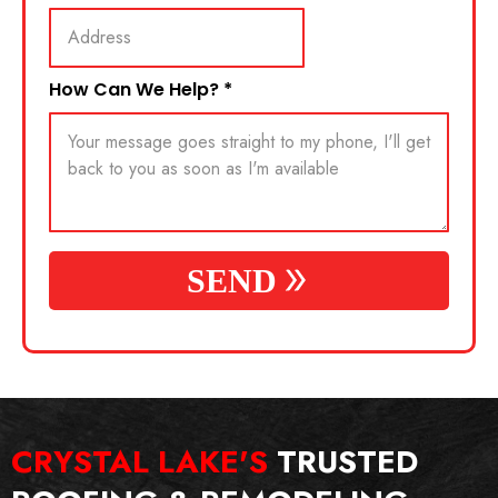
How Can We Help?
*
SEND
CRYSTAL LAKE'S
TRUSTED