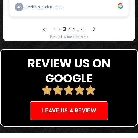
REVIEW US ON
GOOGLE
LEAVE US A REVIEW