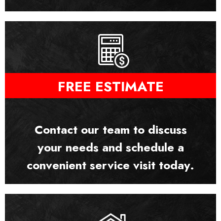
FREE ESTIMATE
Contact our team to discuss
your needs and schedule a
convenient service visit today.