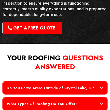
inspection to ensure everything is functioning
correctly, meets quality expectations, and is prepared
for dependable, long-term use.
GET A FREE QUOTE
YOUR ROOFING
QUESTIONS
ANSWERED
Do You Serve Areas Outside of Crystal Lake, IL?
What Types Of Roofing Do You Offer?