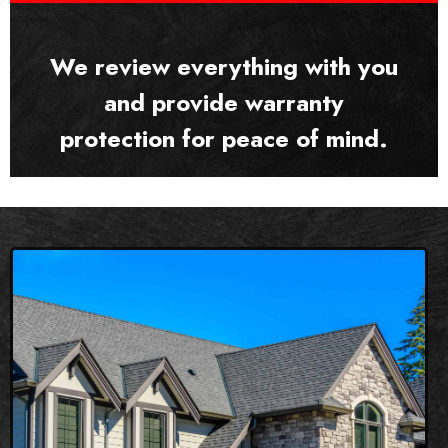
We review everything with you
and provide warranty
protection for peace of mind.