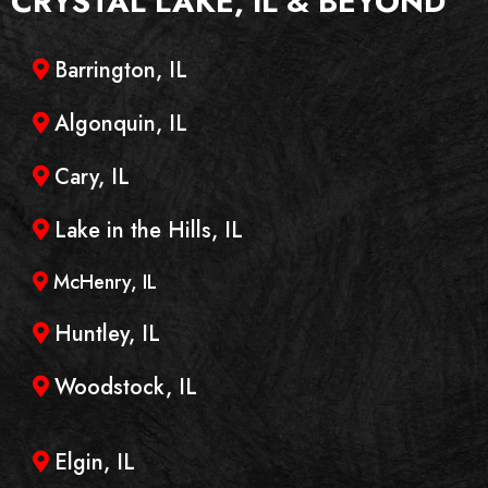
CRYSTAL LAKE, IL
& BEYOND
Barrington, IL
Algonquin, IL
Cary, IL
Lake in the Hills, IL
McHenry, IL
Huntley, IL
Woodstock, IL
Elgin, IL