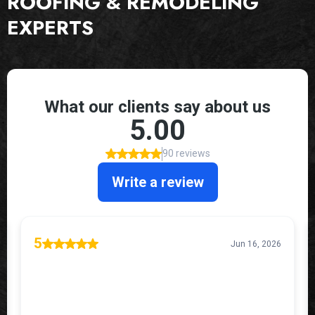
ROOFING & REMODELING
EXPERTS