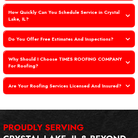
How Quickly Can You Schedule Service in Crystal
Lake, IL?
Do You Offer Free Estimates And Inspections?
Why Should I Choose TIMES ROOFING COMPANY
For Roofing?
Are Your Roofing Services Licensed And Insured?
PROUDLY
SERVING