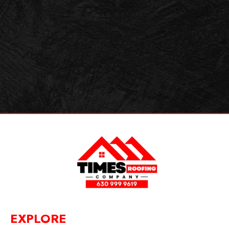
EXPLORE