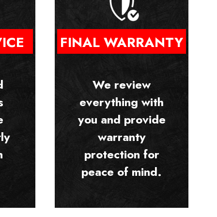
VICE
FINAL WARRANTY
d
We review
s
everything with
e
you and provide
ly
warranty
n
protection for
peace of mind.