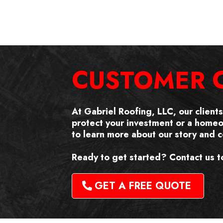
CUSTOMER 
At Gabriel Roofing, LLC, our client
protect your investment or a home
to learn more about our story and
Ready to get started? Contact us t
GET A FREE QUOTE