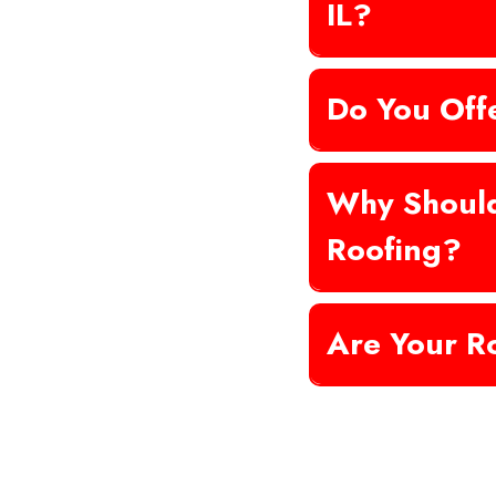
IL?
Do You Off
Why Shoul
Roofing?
Are Your R