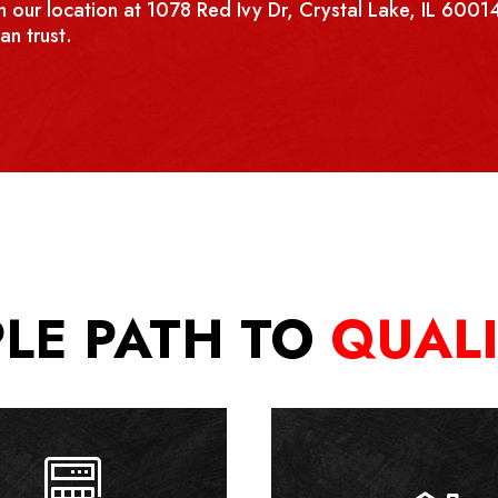
 our location at 1078 Red Ivy Dr, Crystal Lake, IL 60014
an trust.
PLE PATH TO
QUAL