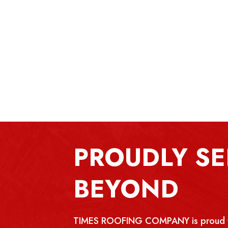
PROUDLY SE
BEYOND
TIMES ROOFING COMPANY is proud to p