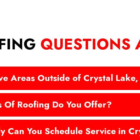
FING
QUESTIONS
e Areas Outside of Crystal Lake,
 Of Roofing Do You Offer?
y Can You Schedule Service in Cry