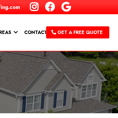
fing.com
CONTACT
AREAS
GET A FREE QUOTE