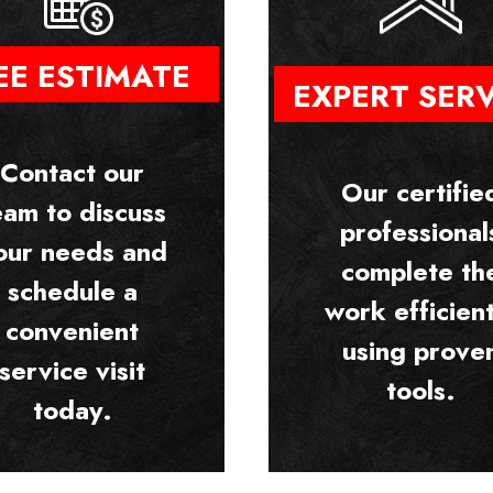
EE ESTIMATE
EXPERT SER
Contact our
Our certifie
eam to discuss
professional
our needs and
complete th
schedule a
work efficient
convenient
using prove
service visit
tools.
today.