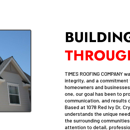
BUILDIN
THROUG
TIMES ROOFING COMPANY was b
integrity, and a commitment t
homeowners and businesses t
one, our goal has been to pr
communication, and results o
Based at 1078 Red Ivy Dr, Cry
understands the unique needs
the surrounding communities.
attention to detail, profess