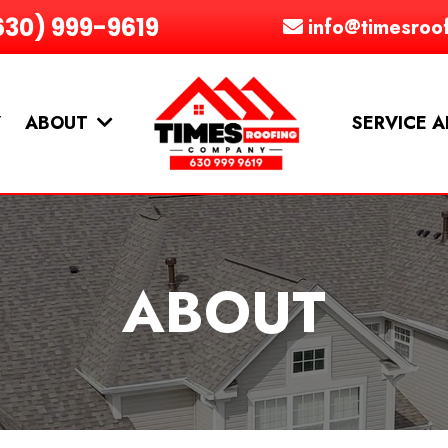
630) 999-9619
info@timesroo
Y
ABOUT
SERVICE 
ABOUT