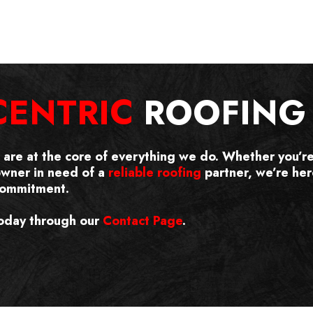
CENTRIC
ROOFING 
s are at the core of everything we do. Whether you’r
owner in need of a
reliable roofing
partner, we’re here
 commitment.
oday through our
Contact Page
.