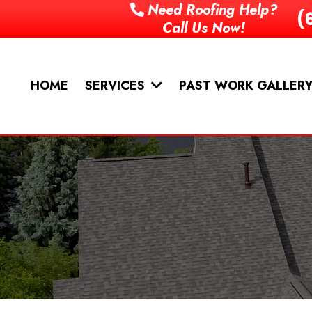
Need Roofing Help?
(
Call Us Now!
HOME
PAST WORK GALLER
SERVICES