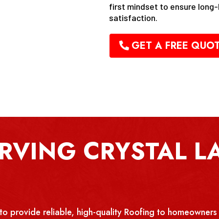
first mindset to ensure long
satisfaction.
GET A FREE QUO
RVING CRYSTAL LA
rovide reliable, high-quality Roofing to homeowners 