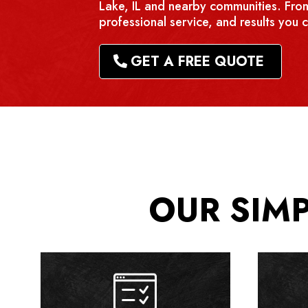
Lake, IL and nearby communities. From
professional service, and results you c
GET A FREE QUOTE
OUR SIM