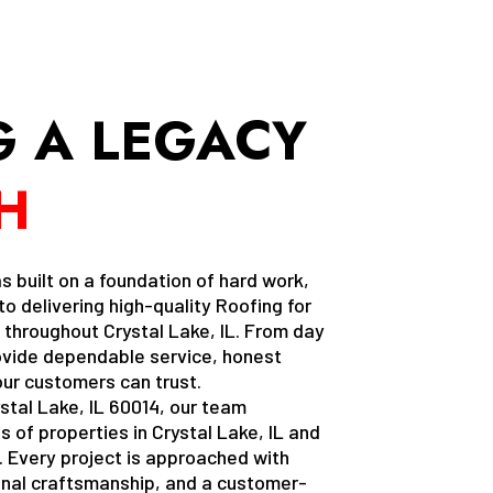
G A LEGACY
H
uilt on a foundation of hard work,
o delivering high-quality Roofing for
hroughout Crystal Lake, IL. From day
ovide dependable service, honest
ur customers can trust.
stal Lake, IL 60014, our team
 of properties in Crystal Lake, IL and
 Every project is approached with
ional craftsmanship, and a customer-