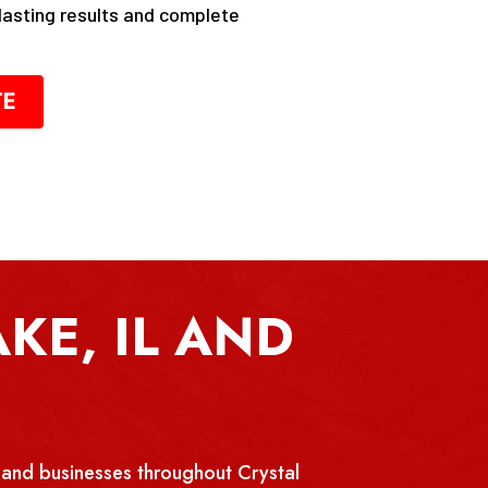
-lasting results and complete
TE
KE, IL AND
and businesses throughout Crystal