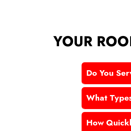
YOUR ROO
Do You Serv
What Types
How Quickl