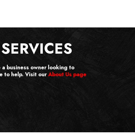
SERVICES
e a business owner looking to
 to help. Visit our
About Us page