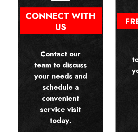
CONNECT WITH
FR
US
Contact our
t
team to discuss
y
your needs and
schedule a
convenient
service visit
today.