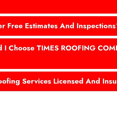
er Free Estimates And Inspections
d I Choose TIMES ROOFING COM
oofing Services Licensed And Ins