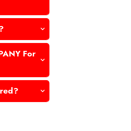
?
PANY For
ured?