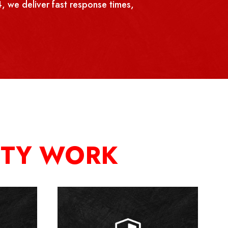
, we deliver fast response times,
ITY WORK