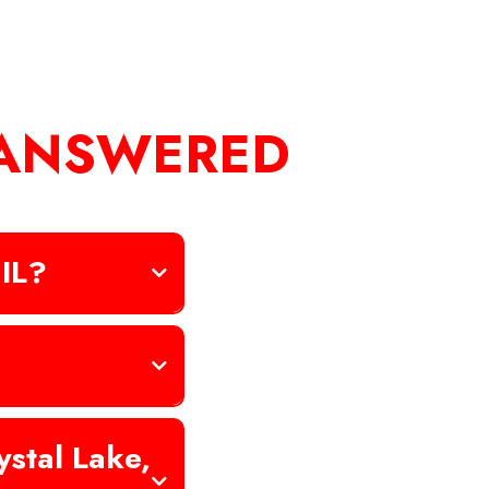
 ANSWERED
 IL?
stal Lake,